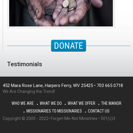
DONATE
Testimonials
452 Mara Rose Lane, Harpers Ferry, WV 25425 • 703 665 0718
We Are Changing the Trend!
WHO WE ARE
WHAT WE DO
WHAT WE OFFER
THE MANOR
MISSIONARIES TO MISSIONARIES
CONTACT US
Copyright © 2000 - 2022• Forget-Me-Not Ministries • 501(c)3