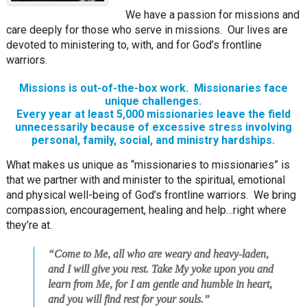
We have a passion for missions and
care deeply for those who serve in missions. Our lives are
devoted to ministering to, with, and for God’s frontline
warriors.
Missions is out-of-the-box work. Missionaries face
unique challenges.
Every year at least 5,000 missionaries leave the field
unnecessarily because of excessive stress involving
personal, family, social, and ministry hardships.
What makes us unique as “missionaries to missionaries” is
that we partner with and minister to the spiritual, emotional
and physical well-being of God’s frontline warriors. We bring
compassion, encouragement, healing and help…right where
they’re at.
“Come to Me, all who are weary and heavy-laden,
and I will give you rest. Take My yoke upon you and
learn from Me, for I am gentle and humble in heart,
and you will find rest for your souls.”