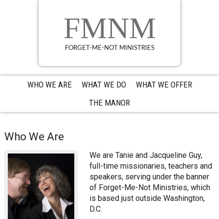
Skip
Skip
Skip
to
to
to
FMNM
primary
main
primary
navigation
content
sidebar
FORGET-ME-NOT MINISTRIES
WHO WE ARE
WHAT WE DO
WHAT WE OFFER
THE MANOR
Who We Are
We are Tanie and Jacqueline Guy,
full-time missionaries, teachers and
speakers, serving under the banner
of Forget-Me-Not Ministries, which
is based just outside Washington,
D.C.