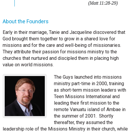
(Matt 11:28-29)
About the Founders
Early in their marriage, Tanie and Jacqueline discovered that
God brought them together to grow in a shared love for
missions and for the care and well-being of missionaries.
They attribute their passion for missions ministry to the
churches that nurtured and discipled them in placing high
value on world missions.
The Guys launched into missions
ministry part-time in 2000, training
as short-term mission leaders with
Teen Missions International and
leading their first mission to the
remote Vanuatu island of Ambae in
the summer of 2001. Shortly
thereafter, they assumed the
leadership role of the Missions Ministry in their church, while