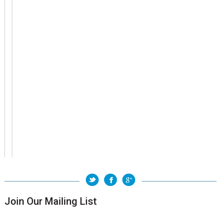
Join Our Mailing List