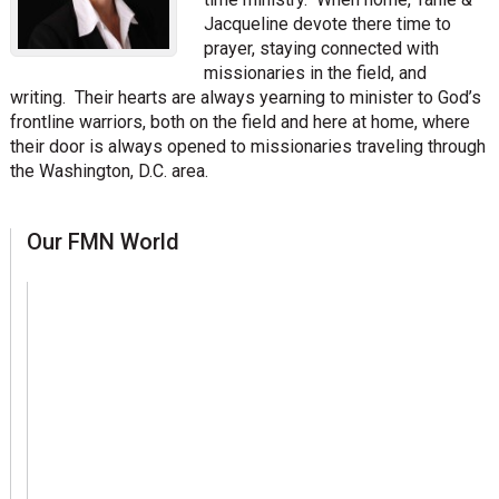
Jacqueline devote there time to
prayer, staying connected with
missionaries in the field, and
writing. Their hearts are always yearning to minister to God’s
frontline warriors, both on the field and here at home, where
their door is always opened to missionaries traveling through
the Washington, D.C. area.
sidebar
Page
Our FMN World
Sidebar