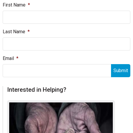
First Name
*
Last Name
*
Email
*
Interested in Helping?