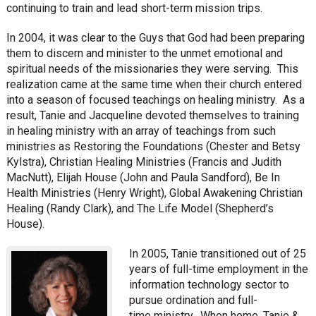
continuing to train and lead short-term mission trips.
In 2004, it was clear to the Guys that God had been preparing
them to discern and minister to the unmet emotional and
spiritual needs of the missionaries they were serving. This
realization came at the same time when their church entered
into a season of focused teachings on healing ministry. As a
result, Tanie and Jacqueline devoted themselves to training
in healing ministry with an array of teachings from such
ministries as Restoring the Foundations (Chester and Betsy
Kylstra), Christian Healing Ministries (Francis and Judith
MacNutt), Elijah House (John and Paula Sandford), Be In
Health Ministries (Henry Wright), Global Awakening Christian
Healing (Randy Clark), and The Life Model (Shepherd’s
House).
In 2005, Tanie transitioned out of 25
years of full-time employment in the
information technology sector to
pursue ordination and full-
time ministry. When home, Tanie &