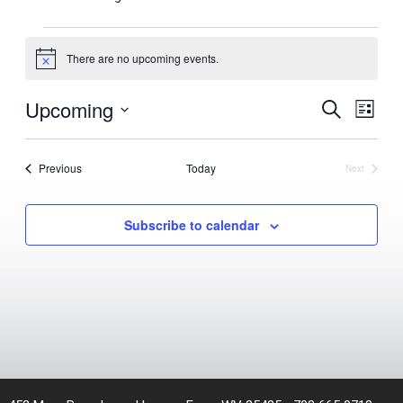
Events
There are no upcoming events.
Notice
Upcoming
Events
Even
Search
List
View
Search
Select
Navig
and
date.
Events
Previous
Today
Views
Next
Events
Navigation
Subscribe to calendar