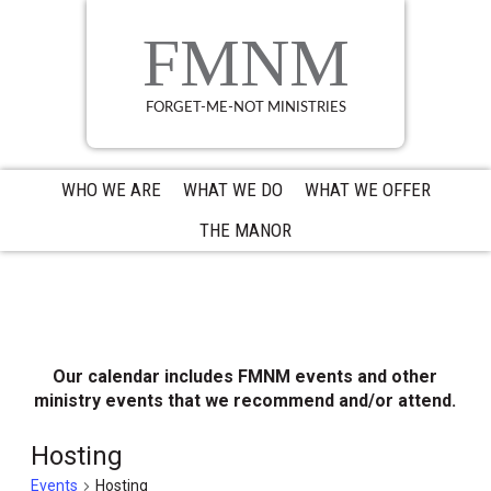
Skip
Skip
Skip
to
to
to
FMNM
primary
main
primary
navigation
content
sidebar
FORGET-ME-NOT MINISTRIES
WHO WE ARE
WHAT WE DO
WHAT WE OFFER
THE MANOR
Our calendar includes FMNM events and other
ministry events that we recommend and/or attend.
Hosting
Events
Hosting