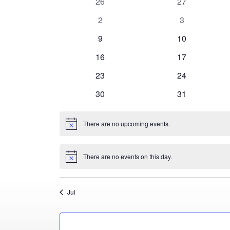
0
0
26
27
Events
events
events
0
0
2
3
events
events
0
0
9
10
events
events
0
0
16
17
events
events
0
0
23
24
events
events
0
0
30
31
events
events
There are no upcoming events.
Notice
There are no events on this day.
Notice
Jul