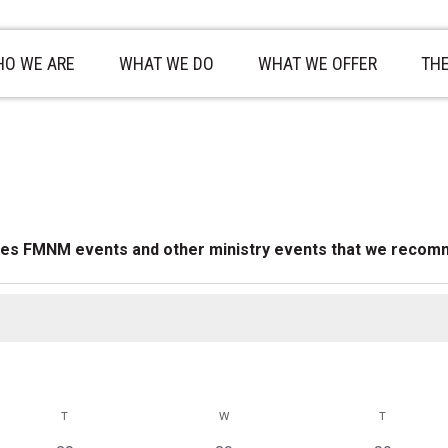
O WE ARE
WHAT WE DO
WHAT WE OFFER
TH
des FMNM events and other ministry events that we recom
T
TUESDAY
W
WEDNESDAY
T
THURSDAY