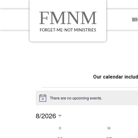
Skip
Skip
Skip
to
to
to
FMNM
primary
main
primary
WH
navigation
content
sidebar
FORGET-ME-NOT MINISTRIES
Our calendar inclu
Events
There are no upcoming events.
Notice
8/2026
Select
Calendar
S
SUNDAY
M
MONDAY
date.
of