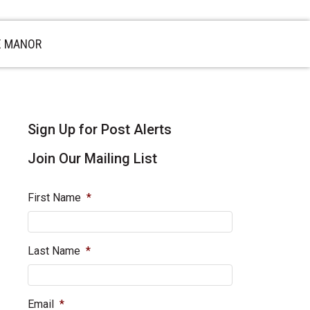
E MANOR
sidebar
Blog
Sign Up for Post Alerts
Sidebar
Join Our Mailing List
First Name
*
Last Name
*
Email
*