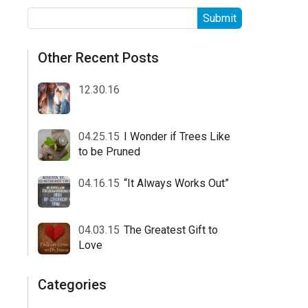
Other Recent Posts
12.30.16
04.25.15
I Wonder if Trees Like
to be Pruned
04.16.15
“It Always Works Out”
04.03.15
The Greatest Gift to
Love
Categories