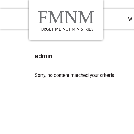
Skip
Skip
Skip
to
to
to
FMNM
primary
main
primary
WH
navigation
content
sidebar
FORGET-ME-NOT MINISTRIES
admin
Sorry, no content matched your criteria.