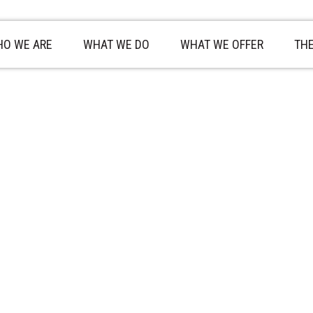
O WE ARE
WHAT WE DO
WHAT WE OFFER
TH