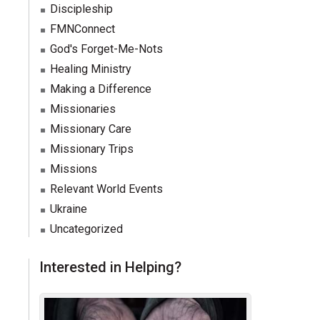
Discipleship
FMNConnect
God's Forget-Me-Nots
Healing Ministry
Making a Difference
Missionaries
Missionary Care
Missionary Trips
Missions
Relevant World Events
Ukraine
Uncategorized
Interested in Helping?