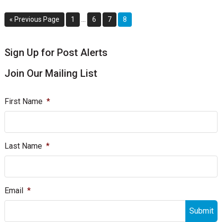
Interim
Go
Page
Page
Page
Page
«
Previous Page
1
…
6
7
8
pages
to
omitted
sidebar
Blog
Sign Up for Post Alerts
Sidebar
Join Our Mailing List
First Name
*
Last Name
*
Email
*