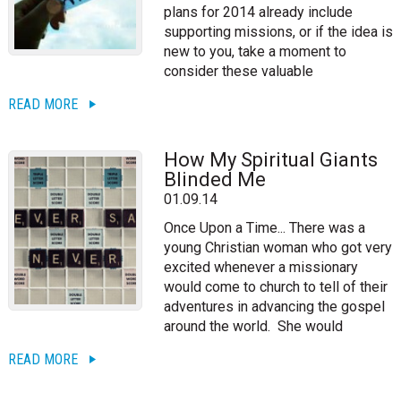
plans for 2014 already include
supporting missions, or if the idea is
new to you, take a moment to
consider these valuable
READ MORE
How My Spiritual Giants
Blinded Me
01.09.14
Once Upon a Time... There was a
young Christian woman who got very
excited whenever a missionary
would come to church to tell of their
adventures in advancing the gospel
around the world. She would
READ MORE