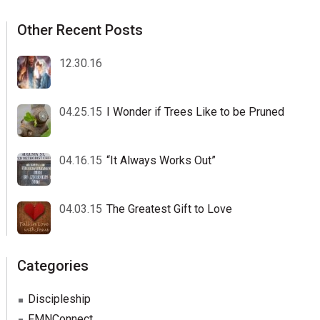
Other Recent Posts
12.30.16
04.25.15
I Wonder if Trees Like to be Pruned
04.16.15
“It Always Works Out”
04.03.15
The Greatest Gift to Love
Categories
Discipleship
FMNConnect