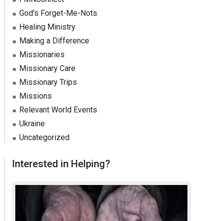
God's Forget-Me-Nots
Healing Ministry
Making a Difference
Missionaries
Missionary Care
Missionary Trips
Missions
Relevant World Events
Ukraine
Uncategorized
Interested in Helping?