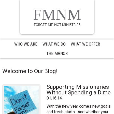
Skip
Skip
Skip
to
to
to
FMNM
primary
main
primary
navigation
content
sidebar
FORGET-ME-NOT MINISTRIES
WHO WE ARE
WHAT WE DO
WHAT WE OFFER
THE MANOR
Welcome to Our Blog!
Supporting Missionaries
Without Spending a Dime
01.16.14
With the new year comes new goals
and fresh starts. And whether your